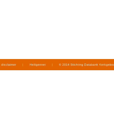
disclaimer
|
Heiligennet
|
© 2014 Stichting Databank Kerkgeb
in Limburg
|
produced by
www.mediamens.nl