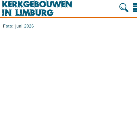
Foto: juni 2026