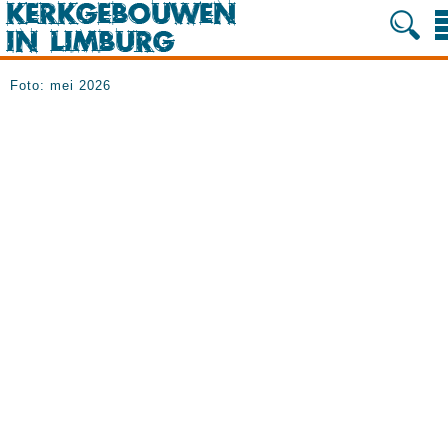
Foto: mei 2026