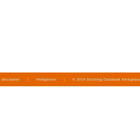
disclaimer
|
Heiligennet
|
© 2014 Stichting Databank Kerkgeb
in Limburg
|
produced by
www.mediamens.nl