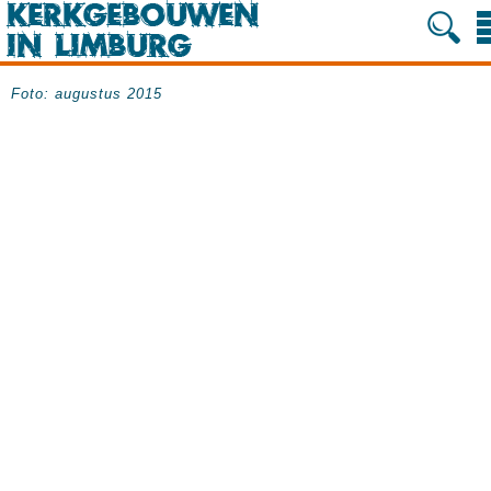
Foto: augustus 2015