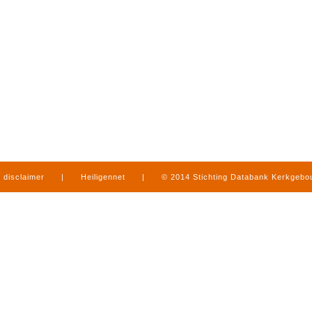
disclaimer
|
Heiligennet
|
© 2014 Stichting Databank Kerkgeb
in Limburg
|
produced by
www.mediamens.nl