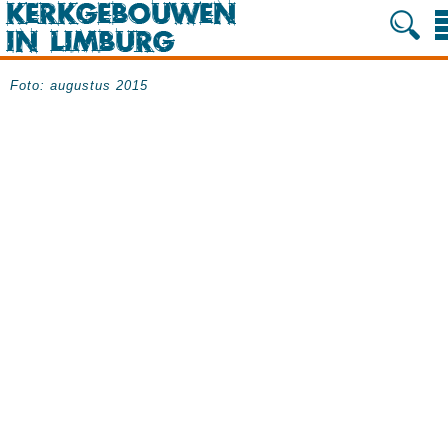
Foto: augustus 2015