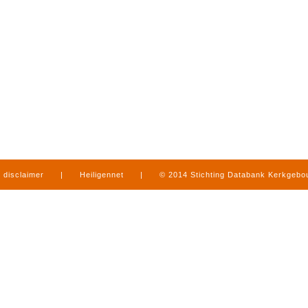
disclaimer
|
Heiligennet
|
© 2014 Stichting Databank Kerkgeb
in Limburg
|
produced by
www.mediamens.nl