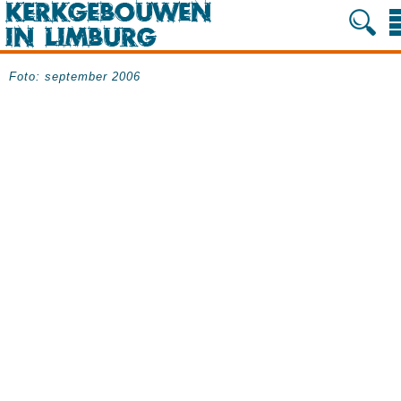
Foto: september 2006