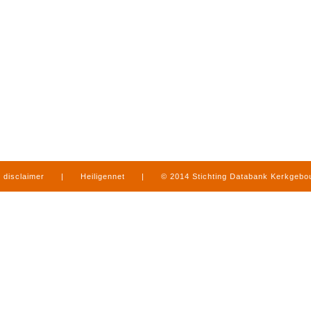
disclaimer
|
Heiligennet
|
© 2014 Stichting Databank Kerkgeb
in Limburg
|
produced by
www.mediamens.nl