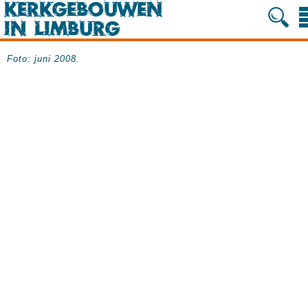
Foto: juni 2008.