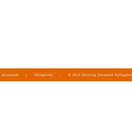
disclaimer
|
Heiligennet
|
© 2014 Stichting Databank Kerkgeb
in Limburg
|
produced by
www.mediamens.nl