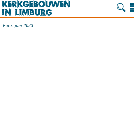
Foto: juni 2023