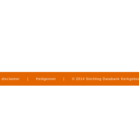
disclaimer
|
Heiligennet
|
© 2014 Stichting Databank Kerkgeb
in Limburg
|
produced by
www.mediamens.nl