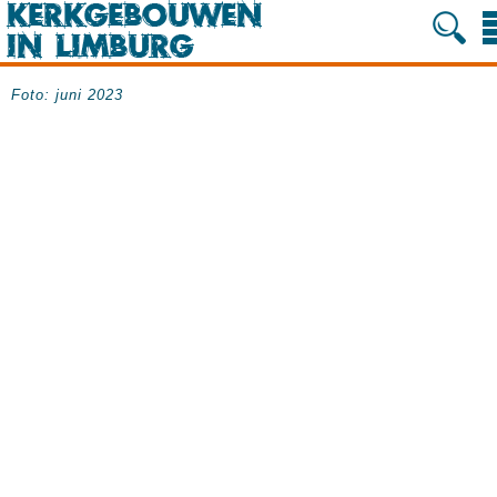
Foto: juni 2023