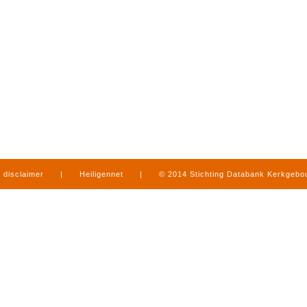
disclaimer
|
Heiligennet
|
© 2014 Stichting Databank Kerkgeb
in Limburg
|
produced by
www.mediamens.nl