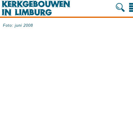
Foto: juni 2008