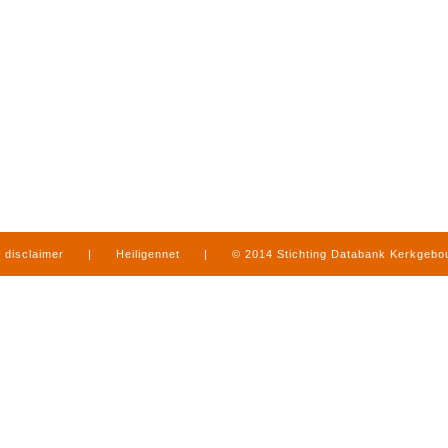
disclaimer
|
Heiligennet
|
© 2014 Stichting Databank Kerkgeb
in Limburg
|
produced by
www.mediamens.nl