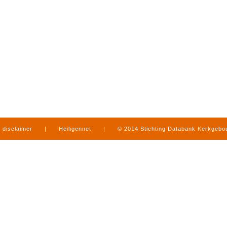
disclaimer
|
Heiligennet
|
© 2014 Stichting Databank Kerkgeb
in Limburg
|
produced by
www.mediamens.nl