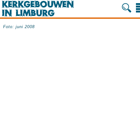
Foto: juni 2008