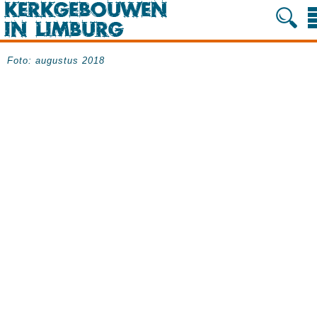
Foto: augustus 2018