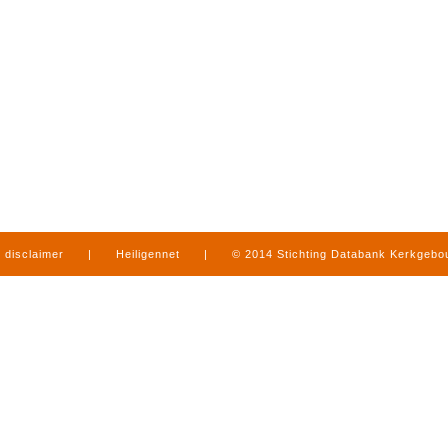
disclaimer
|
Heiligennet
|
© 2014 Stichting Databank Kerkgeb
in Limburg
|
produced by
www.mediamens.nl