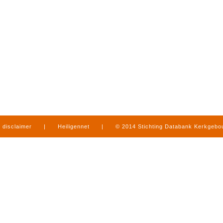
disclaimer
|
Heiligennet
|
© 2014 Stichting Databank Kerkgeb
in Limburg
|
produced by
www.mediamens.nl