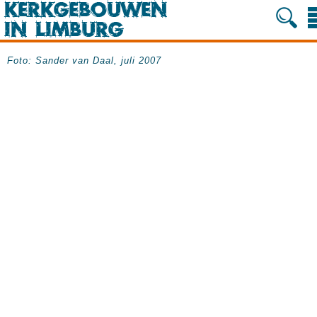
Foto: Sander van Daal, juli 2007