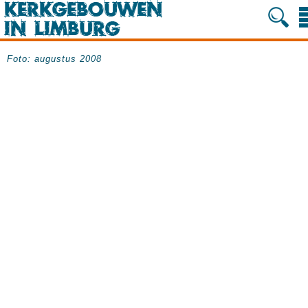
Foto: augustus 2008