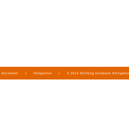
disclaimer
|
Heiligennet
|
© 2014 Stichting Databank Kerkgeb
in Limburg
|
produced by
www.mediamens.nl