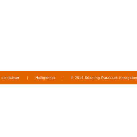
disclaimer
|
Heiligennet
|
© 2014 Stichting Databank Kerkgeb
in Limburg
|
produced by
www.mediamens.nl