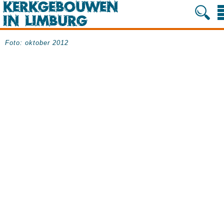
Foto: oktober 2012