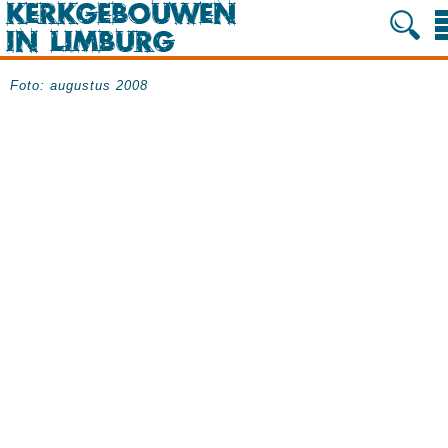
Foto: augustus 2008