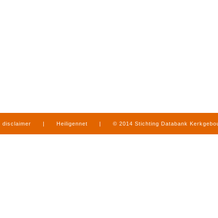
disclaimer
|
Heiligennet
|
© 2014 Stichting Databank Kerkgeb
in Limburg
|
produced by
www.mediamens.nl