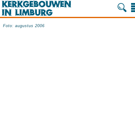
Foto: augustus 2006