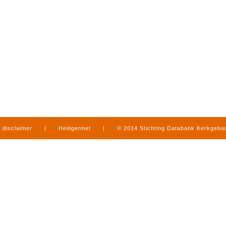
disclaimer
|
Heiligennet
|
© 2014 Stichting Databank Kerkgeb
in Limburg
|
produced by
www.mediamens.nl