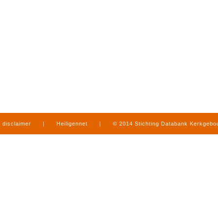
disclaimer
|
Heiligennet
|
© 2014 Stichting Databank Kerkgeb
in Limburg
|
produced by
www.mediamens.nl