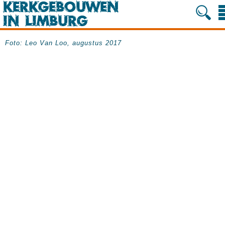
Foto: Leo Van Loo, augustus 2017