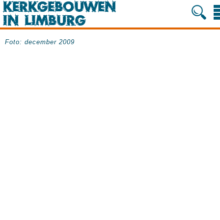
Foto: december 2009