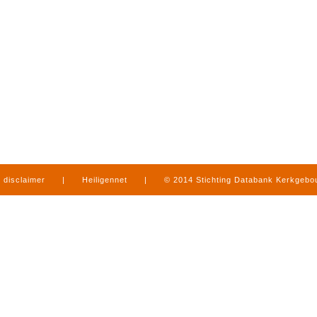
disclaimer
|
Heiligennet
|
© 2014 Stichting Databank Kerkgeb
in Limburg
|
produced by
www.mediamens.nl