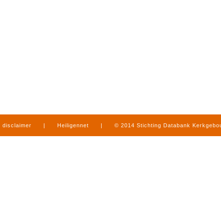
disclaimer
|
Heiligennet
|
© 2014 Stichting Databank Kerkgeb
in Limburg
|
produced by
www.mediamens.nl