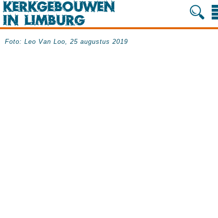
Foto: Leo Van Loo, 25 augustus 2019