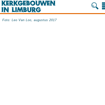
Foto: Leo Van Loo, augustus 2017