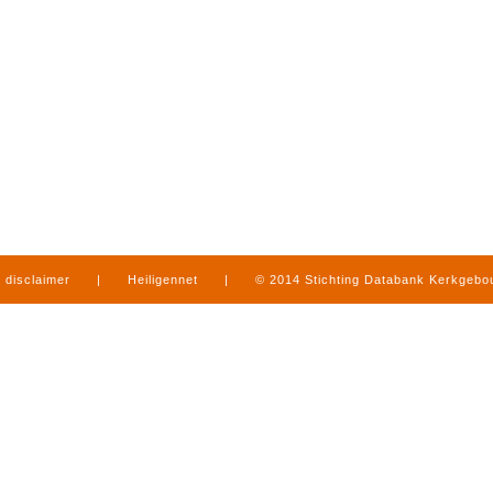
disclaimer
|
Heiligennet
|
© 2014 Stichting Databank Kerkgeb
in Limburg
|
produced by
www.mediamens.nl