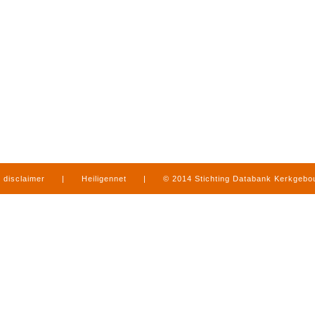
disclaimer
|
Heiligennet
|
© 2014 Stichting Databank Kerkgeb
in Limburg
|
produced by
www.mediamens.nl