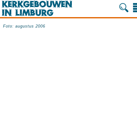
Foto: augustus 2006