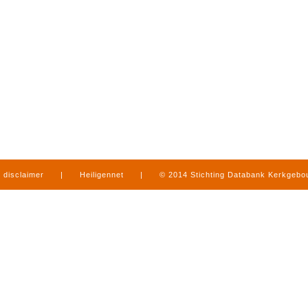
disclaimer
|
Heiligennet
|
© 2014 Stichting Databank Kerkgeb
in Limburg
|
produced by
www.mediamens.nl