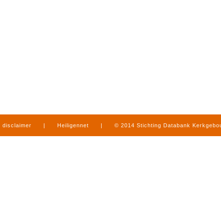
disclaimer
|
Heiligennet
|
© 2014 Stichting Databank Kerkgeb
in Limburg
|
produced by
www.mediamens.nl