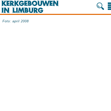
Foto: april 2008