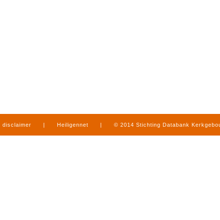
disclaimer
|
Heiligennet
|
© 2014 Stichting Databank Kerkgeb
in Limburg
|
produced by
www.mediamens.nl