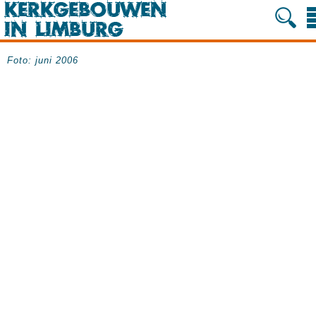
Foto: juni 2006