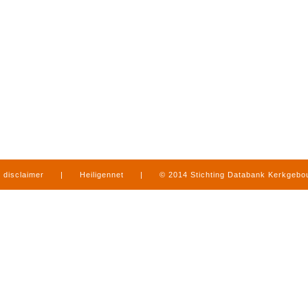
disclaimer
|
Heiligennet
|
© 2014 Stichting Databank Kerkgeb
in Limburg
|
produced by
www.mediamens.nl