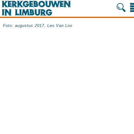
Foto: augustus 2017, Leo Van Loo