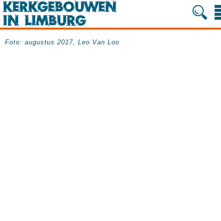
Foto: augustus 2017, Leo Van Loo