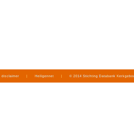
disclaimer
|
Heiligennet
|
© 2014 Stichting Databank Kerkgeb
in Limburg
|
produced by
www.mediamens.nl