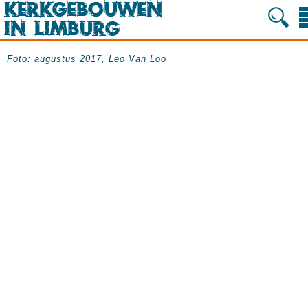
Foto: augustus 2017, Leo Van Loo