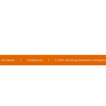
disclaimer
|
Heiligennet
|
© 2014 Stichting Databank Kerkgeb
in Limburg
|
produced by
www.mediamens.nl