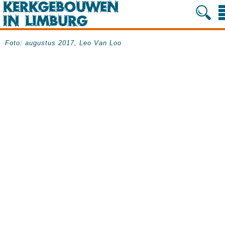
Foto: augustus 2017, Leo Van Loo