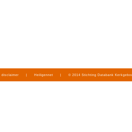
disclaimer
|
Heiligennet
|
© 2014 Stichting Databank Kerkgeb
in Limburg
|
produced by
www.mediamens.nl