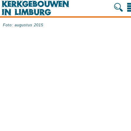
Foto: augustus 2015