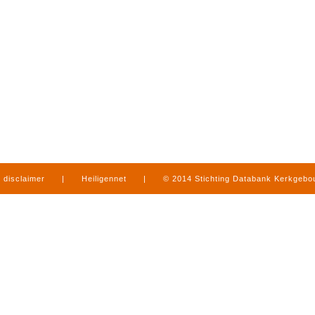
disclaimer
|
Heiligennet
|
© 2014 Stichting Databank Kerkgeb
in Limburg
|
produced by
www.mediamens.nl