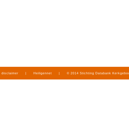
disclaimer
|
Heiligennet
|
© 2014 Stichting Databank Kerkgeb
in Limburg
|
produced by
www.mediamens.nl