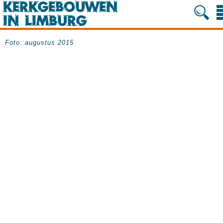
Foto: augustus 2015