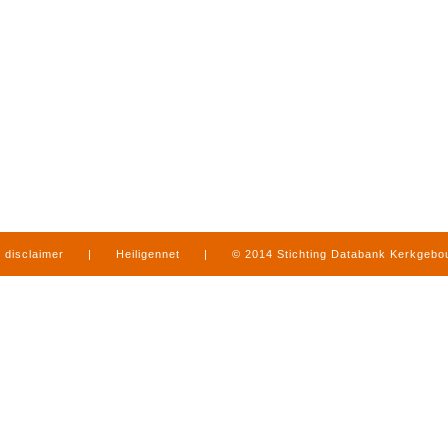
disclaimer
|
Heiligennet
|
© 2014 Stichting Databank Kerkgeb
in Limburg
|
produced by
www.mediamens.nl