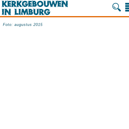
Foto: augustus 2015