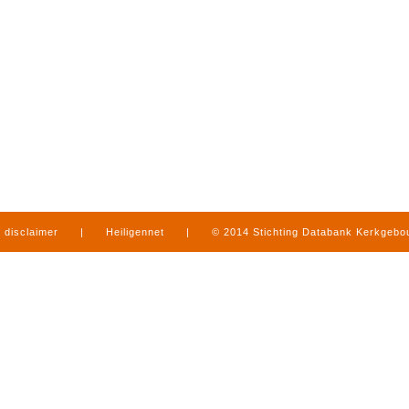
disclaimer
|
Heiligennet
|
© 2014 Stichting Databank Kerkgeb
in Limburg
|
produced by
www.mediamens.nl