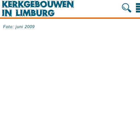
Foto: juni 2009