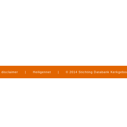
disclaimer
|
Heiligennet
|
© 2014 Stichting Databank Kerkgeb
in Limburg
|
produced by
www.mediamens.nl