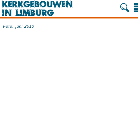
Foto: juni 2010