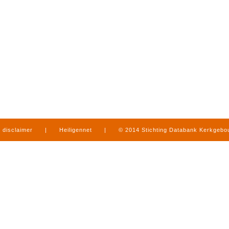
disclaimer
|
Heiligennet
|
© 2014 Stichting Databank Kerkgeb
in Limburg
|
produced by
www.mediamens.nl