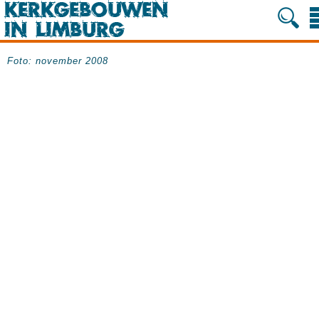
Foto: november 2008