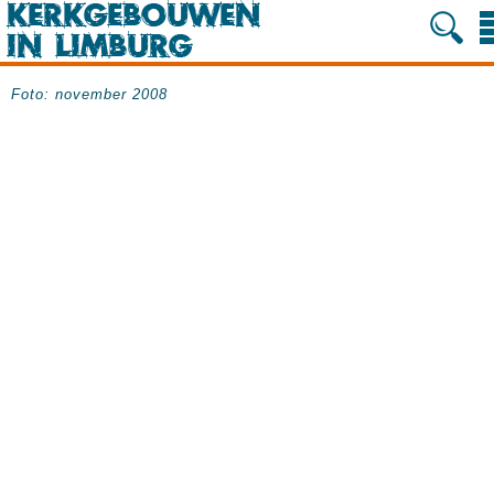
Foto: november 2008