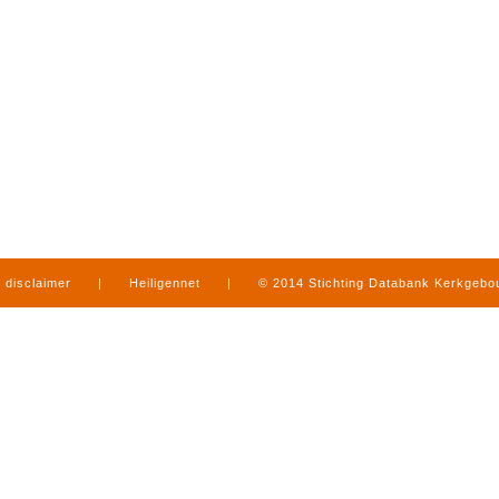
disclaimer
|
Heiligennet
|
© 2014 Stichting Databank Kerkgeb
in Limburg
|
produced by
www.mediamens.nl