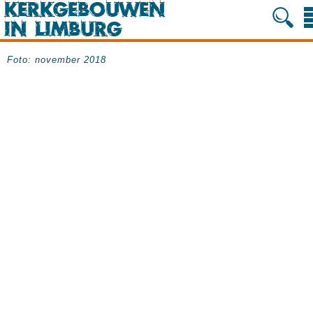
Foto: november 2018