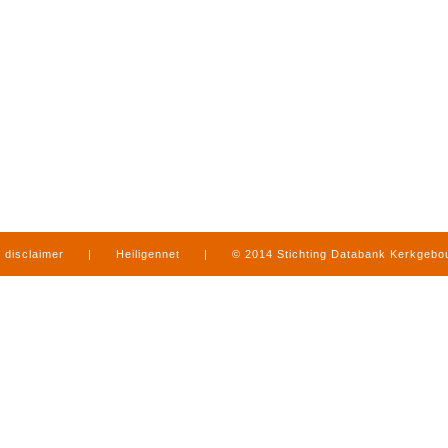
disclaimer
|
Heiligennet
|
© 2014 Stichting Databank Kerkgeb
in Limburg
|
produced by
www.mediamens.nl