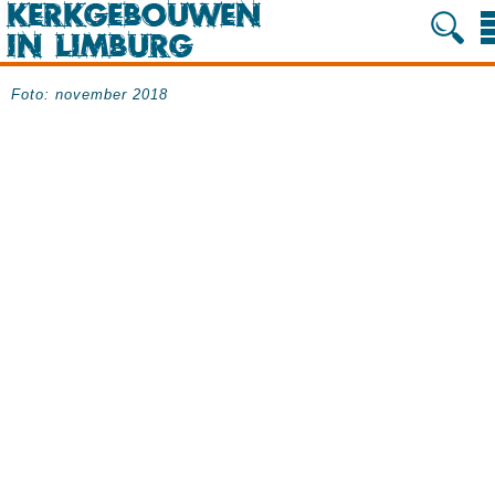
Foto: november 2018