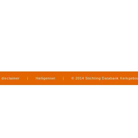
disclaimer
|
Heiligennet
|
© 2014 Stichting Databank Kerkgeb
in Limburg
|
produced by
www.mediamens.nl