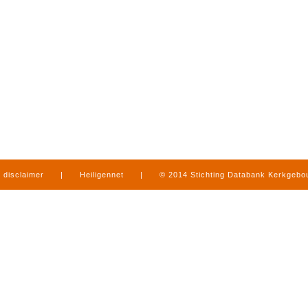
disclaimer
|
Heiligennet
|
© 2014 Stichting Databank Kerkgeb
in Limburg
|
produced by
www.mediamens.nl