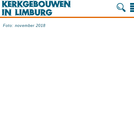
Foto: november 2018