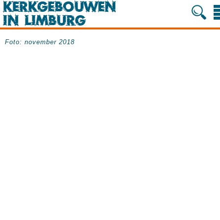
Foto: november 2018