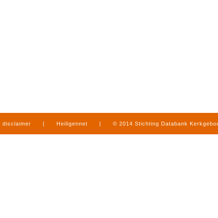
disclaimer
|
Heiligennet
|
© 2014 Stichting Databank Kerkgeb
in Limburg
|
produced by
www.mediamens.nl