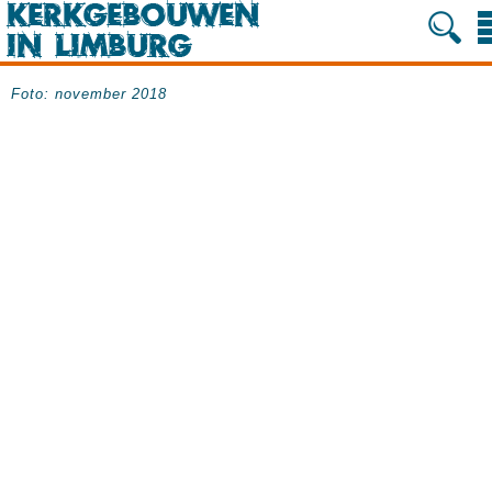
Foto: november 2018