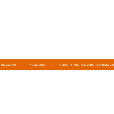
disclaimer
|
Heiligennet
|
© 2014 Stichting Databank Kerkgeb
in Limburg
|
produced by
www.mediamens.nl