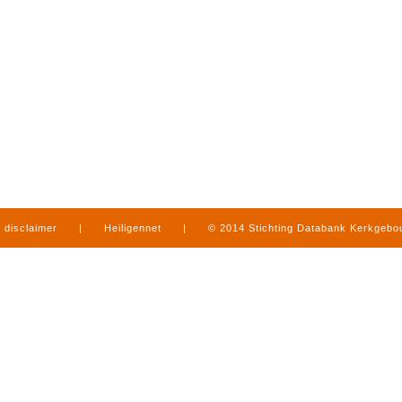
disclaimer
|
Heiligennet
|
© 2014 Stichting Databank Kerkgeb
in Limburg
|
produced by
www.mediamens.nl