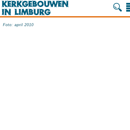
Foto: april 2010