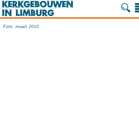
Foto: maart 2010