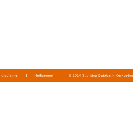
disclaimer
|
Heiligennet
|
© 2014 Stichting Databank Kerkgeb
in Limburg
|
produced by
www.mediamens.nl