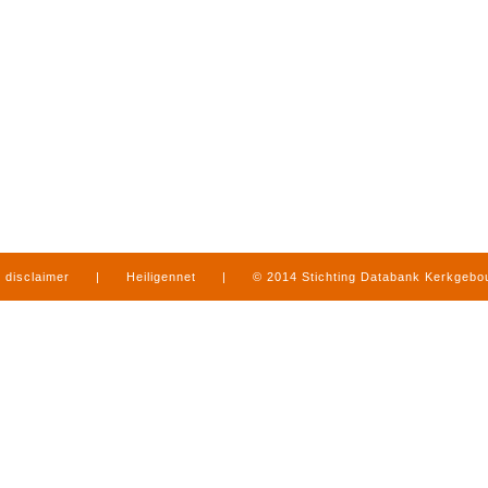
disclaimer
|
Heiligennet
|
© 2014 Stichting Databank Kerkgeb
in Limburg
|
produced by
www.mediamens.nl