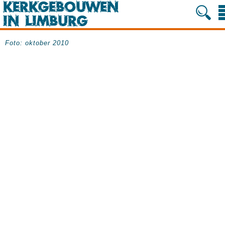
Foto: oktober 2010