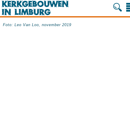
Foto: Leo Van Loo, november 2019