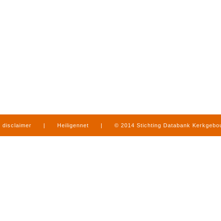
disclaimer
|
Heiligennet
|
© 2014 Stichting Databank Kerkgeb
in Limburg
|
produced by
www.mediamens.nl