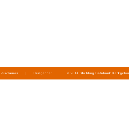
disclaimer
|
Heiligennet
|
© 2014 Stichting Databank Kerkgeb
in Limburg
|
produced by
www.mediamens.nl