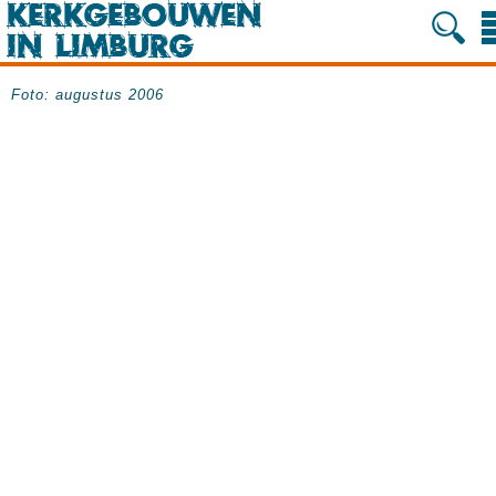
Foto: augustus 2006