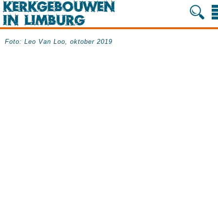
Foto: Leo Van Loo, oktober 2019