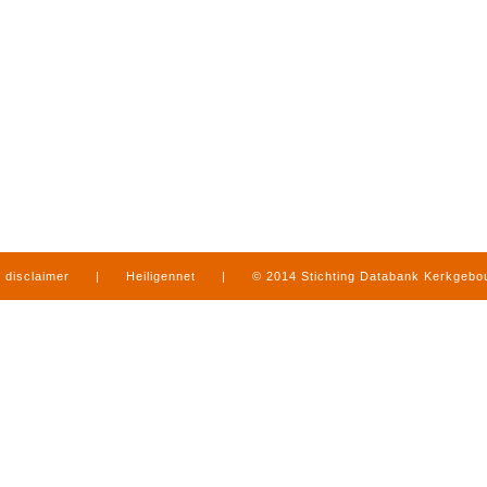
disclaimer
|
Heiligennet
|
© 2014 Stichting Databank Kerkgeb
in Limburg
|
produced by
www.mediamens.nl