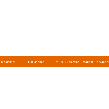
disclaimer
|
Heiligennet
|
© 2014 Stichting Databank Kerkgeb
in Limburg
|
produced by
www.mediamens.nl