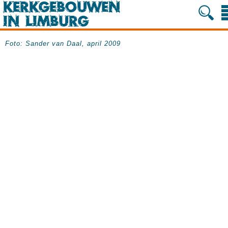
Foto: Sander van Daal, april 2009