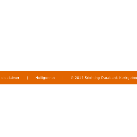
disclaimer
|
Heiligennet
|
© 2014 Stichting Databank Kerkgeb
in Limburg
|
produced by
www.mediamens.nl