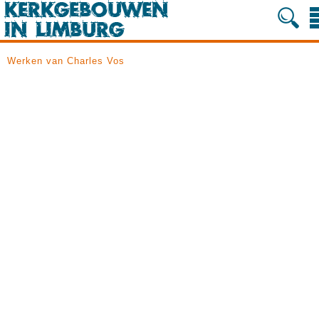
Werken van Charles Vos