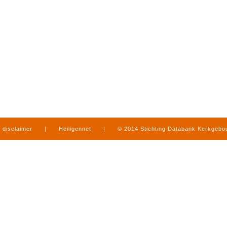
disclaimer
|
Heiligennet
|
© 2014 Stichting Databank Kerkgeb
in Limburg
|
produced by
www.mediamens.nl