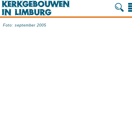
Foto: september 2005