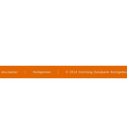
disclaimer
|
Heiligennet
|
© 2014 Stichting Databank Kerkgeb
in Limburg
|
produced by
www.mediamens.nl