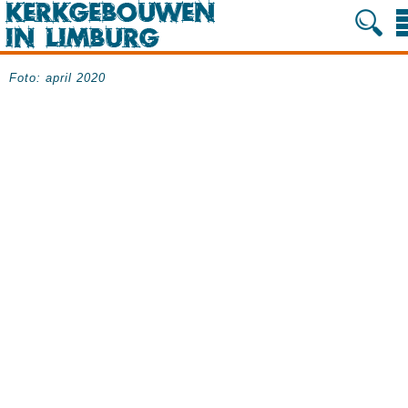
Foto: april 2020